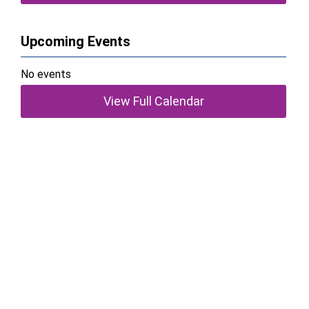
Upcoming Events
No events
View Full Calendar