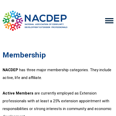
Membership
NACDEP
has three major membership categories. They include
active, life and affiliate.
Active Members
are currently employed as Extension
professionals with at least a 25% extension appointment with
responsibilities or strong interests in community and economic