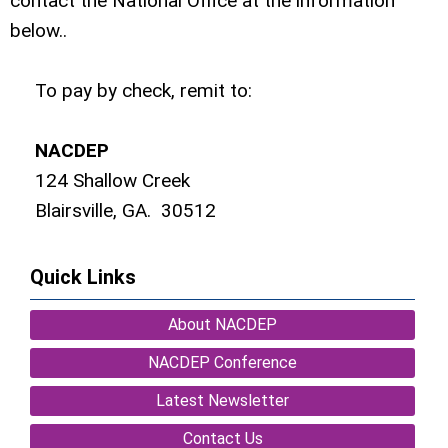
contact the National Office at the information
below..
To pay by check, remit to:
NACDEP
124 Shallow Creek
Blairsville, GA. 30512
Quick Links
About NACDEP
NACDEP Conference
Latest Newsletter
Contact Us