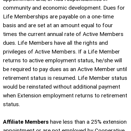
community and economic development. Dues for
Life Memberships are payable on a one-time
basis and are set at an amount equal to four
times the current annual rate of Active Members
dues. Life Members have all the rights and
privileges of Active Members. If a Life Member
returns to active employment status, he/she will
be required to pay dues as an Active Member until
retirement status is resumed. Life Member status
would be reinstated without additional payment
when Extension employment returns to retirement
status.
Affiliate Members
have less than a 25% extension
appointment or are not employed by Cooperative