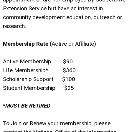
Extension Service but have an interest in
community development education, outreach or
research.
Membership Rate
(Active or Affiliate)
Active Membership $90
Life Membership* $360
Scholarship Support $100
Student Membership $25
*
MUST BE RETIRED
To Join or Renew your membership, please