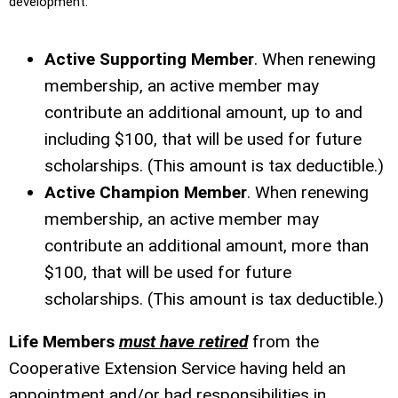
development.
Active Supporting Member
. When renewing
membership, an active member may
contribute an additional amount, up to and
including $100, that will be used for future
scholarships. (This amount is tax deductible.)
Active Champion Member
. When renewing
membership, an active member may
contribute an additional amount, more than
$100, that will be used for future
scholarships. (This amount is tax deductible.)
Life Members
must have retired
from the
Cooperative Extension Service having held an
appointment and/or had responsibilities in