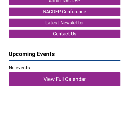
About NACDEP
NACDEP Conference
Latest Newsletter
Contact Us
Upcoming Events
No events
View Full Calendar