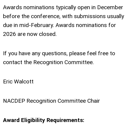
Awards nominations typically open in December
before the conference, with submissions usually
due in mid-February. Awards nominations for
2026 are now closed.
If you have any questions, please feel free to
contact the Recognition Committee.
Eric Walcott
NACDEP Recognition Committee Chair
Award Eligibility Requirements: