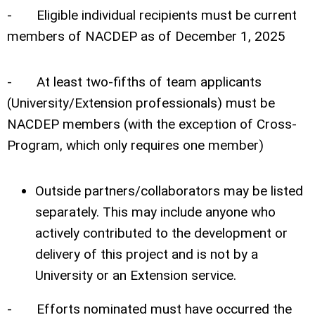
- Eligible individual recipients must be current
members of NACDEP as of December 1, 2025
- At least two-fifths of team applicants
(University/Extension professionals) must be
NACDEP members (with the exception of Cross-
Program, which only requires one member)
Outside partners/collaborators may be listed
separately. This may include anyone who
actively contributed to the development or
delivery of this project and is not by a
University or an Extension service.
- Efforts nominated must have occurred the