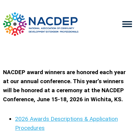
NACDEP award winners are honored each year
at our annual conference. This year’s winners
will be honored at a ceremony at the NACDEP
Conference, June 15-18, 2026 in Wichita, KS.
2026 Awards Descriptions & Application
Procedures