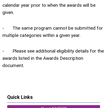
calendar year prior to when the awards will be
given.
- The same program cannot be submitted for
multiple categories within a given year.
- Please see additional eligibility details for the
awards listed in the Awards Description
document.
Quick Links